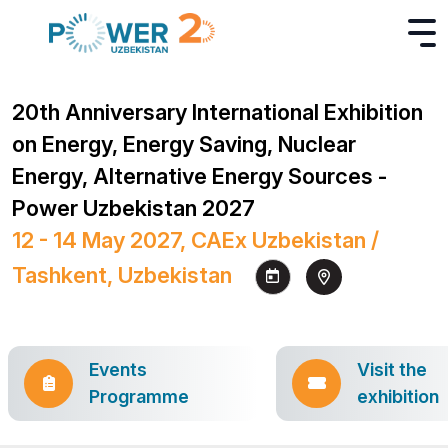
20th Anniversary International Exhibition
on Energy, Energy Saving, Nuclear
Energy, Alternative Energy Sources -
Power Uzbekistan 2027
12 - 14 May 2027, CAEx Uzbekistan /
Tashkent, Uzbekistan
Events
Visit the
Programme
exhibition