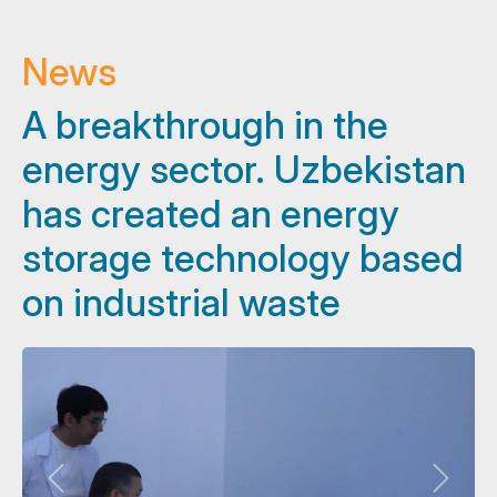
News
A breakthrough in the
energy sector. Uzbekistan
has created an energy
storage technology based
on industrial waste