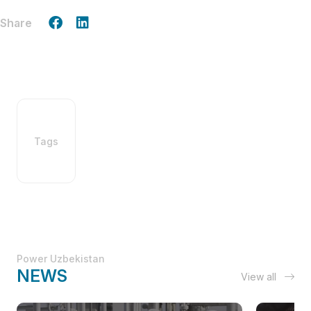
Share
Tags
Power Uzbekistan
NEWS
View all