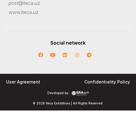
post@iteca.uz
www.iteca.uz
Social network
User Agreement
Confidentiality Policy
Developed by:
© 2026 Iteca Exhibitions | All Rights Reserved.