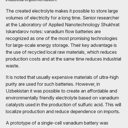
The created electrolyte makes it possible to store large
volumes of electricity for a long time. Senior researcher
at the Laboratory of Applied Nanotechnology Shukhrat
Iskandarov notes: vanadium flow batteries are
recognized as one of the most promising technologies
for large-scale energy storage. Their key advantage is
the use of recycled local raw materials, which reduces
production costs and at the same time reduces industrial
waste.
It is noted that usually expensive materials of ultra-high
purity are used for such batteries. However, in
Uzbekistan it was possible to create an affordable and
environmentally friendly electrolyte based on vanadium
catalysts used in the production of sulfuric acid. This will
localize production and reduce dependence on imports.
A prototype of a single-cell vanadium battery was