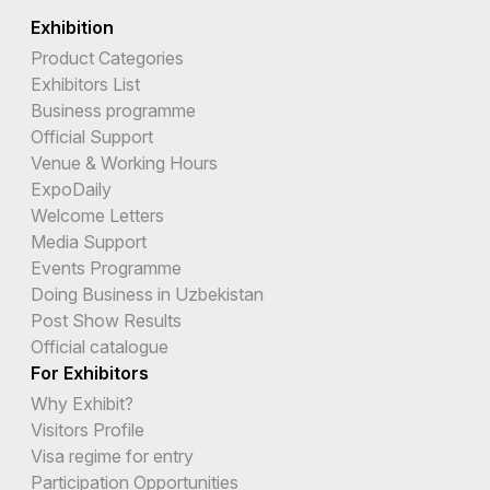
Exhibition
Product Categories
Exhibitors List
Business programme
Official Support
Venue & Working Hours
ExpoDaily
Welcome Letters
Media Support
Events Programme
Doing Business in Uzbekistan
Post Show Results
Official catalogue
For Exhibitors
Why Exhibit?
Visitors Profile
Visa regime for entry
Participation Opportunities