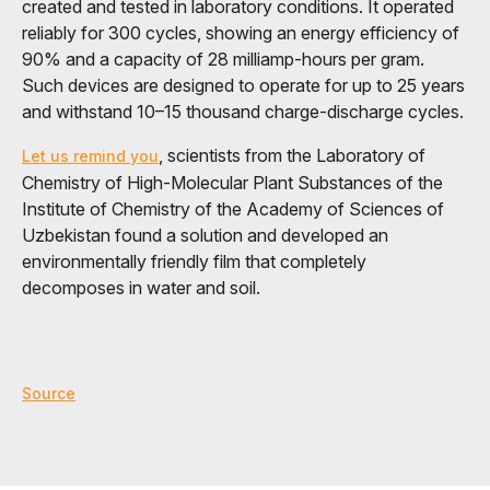
created and tested in laboratory conditions. It operated
reliably for 300 cycles, showing an energy efficiency of
90% and a capacity of 28 milliamp-hours per gram.
Such devices are designed to operate for up to 25 years
and withstand 10–15 thousand charge-discharge cycles.
, scientists from the Laboratory of
Let us remind you
Chemistry of High-Molecular Plant Substances of the
Institute of Chemistry of the Academy of Sciences of
Uzbekistan found a solution and developed an
environmentally friendly film that completely
decomposes in water and soil.
Source