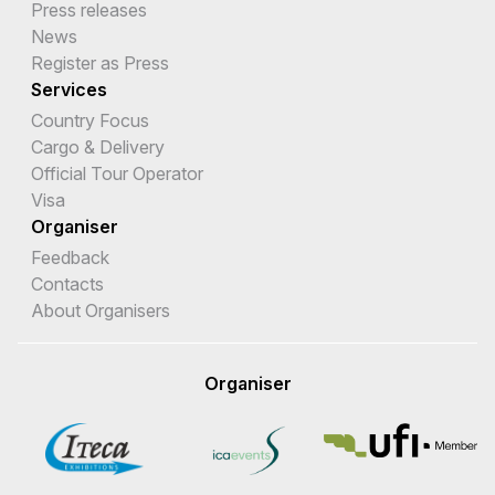
Press releases
News
Register as Press
Services
Country Focus
Cargo & Delivery
Official Tour Operator
Visa
Organiser
Feedback
Contacts
About Organisers
Organiser