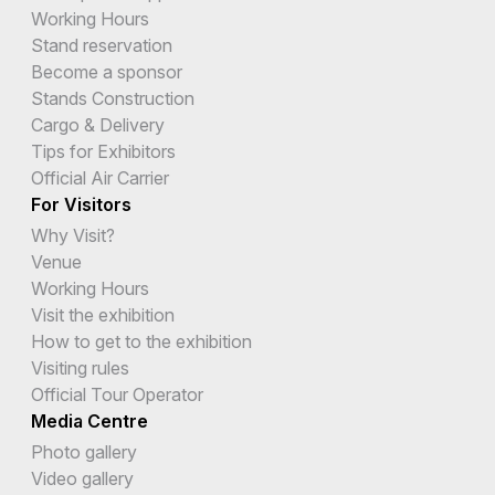
Working Hours
Stand reservation
Become a sponsor
Stands Construction
Cargo & Delivery
Tips for Exhibitors
Official Air Carrier
For Visitors
Why Visit?
Venue
Working Hours
Visit the exhibition
How to get to the exhibition
Visiting rules
Official Tour Operator
Media Centre
Photo gallery
Video gallery