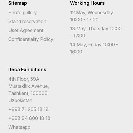
Sitemap
Working Hours
Photo gallery
12 May, Wednesday
10:00 - 17:00
Stand reservation
13 May, Thursday 10:00
User Agreement
- 17:00
Confidentiality Policy
14 May, Friday 10:00 -
16:00
Iteca Exhibitions
4th Floor, 59A,
Mustakillik Avenue,
Tashkent, 100000,
Uzbekistan
+998 71 205 18 18
+998 94 800 18 18
Whatsapp