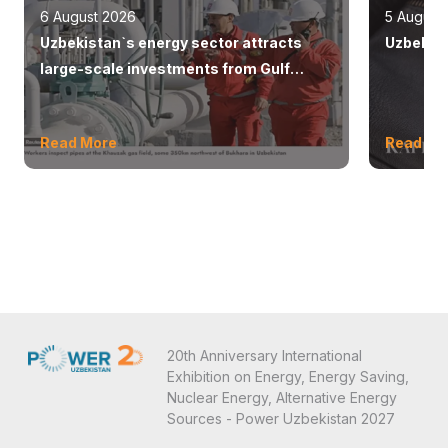
6 August 2026
5 August
Uzbekistan`s energy sector attracts
Uzbekist
large-scale investments from Gulf
countries
Read More
Read Mo
20th Anniversary International
Exhibition on Energy, Energy Saving,
Nuclear Energy, Alternative Energy
Sources - Power Uzbekistan 2027