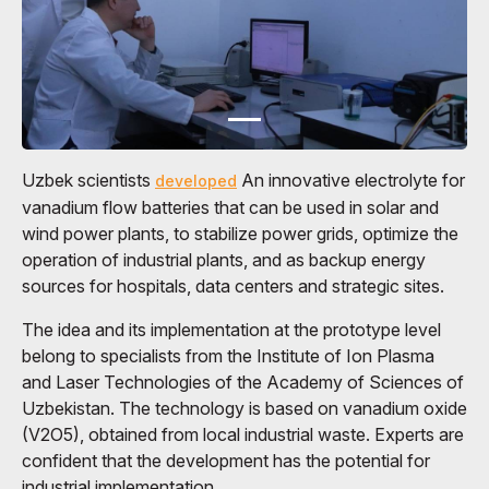
Uzbek scientists
An innovative electrolyte for
developed
vanadium flow batteries that can be used in solar and
wind power plants, to stabilize power grids, optimize the
operation of industrial plants, and as backup energy
sources for hospitals, data centers and strategic sites.
The idea and its implementation at the prototype level
belong to specialists from the Institute of Ion Plasma
and Laser Technologies of the Academy of Sciences of
Uzbekistan. The technology is based on vanadium oxide
(V2O5), obtained from local industrial waste. Experts are
confident that the development has the potential for
industrial implementation.