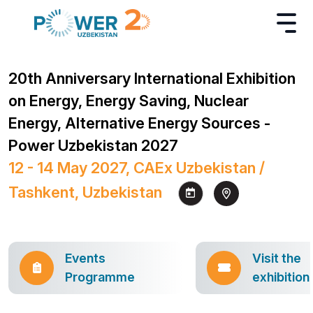
20th Anniversary International Exhibition
on Energy, Energy Saving, Nuclear
Energy, Alternative Energy Sources -
Power Uzbekistan 2027
12 - 14 May 2027, CAEx Uzbekistan /
Tashkent, Uzbekistan
Events
Visit the
Programme
exhibition