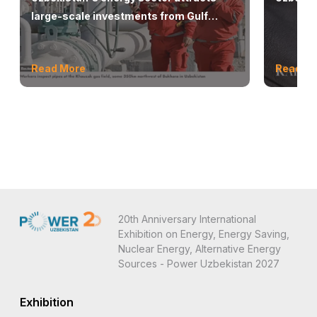
large-scale investments from Gulf
countries
Read More
Read M
20th Anniversary International
Exhibition on Energy, Energy Saving,
Nuclear Energy, Alternative Energy
Sources - Power Uzbekistan 2027
Exhibition