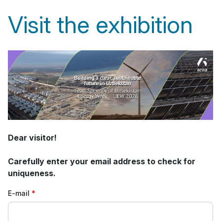
Visit the exhibition
Dear visitor!
Carefully enter your email address to check for
uniqueness.
E-mail