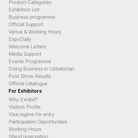
Product Categories
Exhibitors List
Business programme
Official Support
Venue & Working Hours
ExpoDaily
Welcome Letters
Media Support
Events Programme
Doing Business in Uzbekistan
Post Show Results
Official catalogue
For Exhibitors
Why Exhibit?
Visitors Profile
Visa regime for entry
Participation Opportunities
Working Hours
Stand reservation