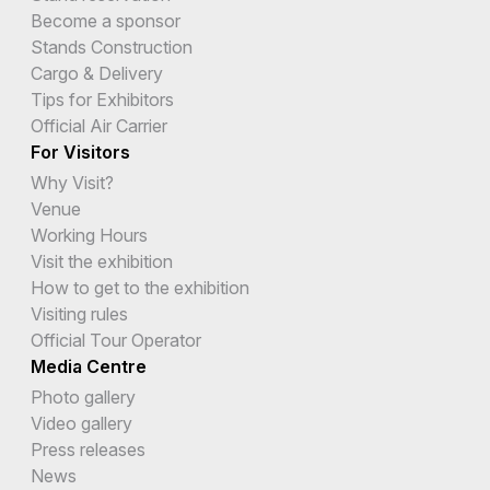
Become a sponsor
Stands Construction
Cargo & Delivery
Tips for Exhibitors
Official Air Carrier
For Visitors
Why Visit?
Venue
Working Hours
Visit the exhibition
How to get to the exhibition
Visiting rules
Official Tour Operator
Media Centre
Photo gallery
Video gallery
Press releases
News