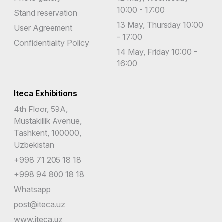
10:00 - 17:00
Stand reservation
13 May, Thursday 10:00
User Agreement
- 17:00
Confidentiality Policy
14 May, Friday 10:00 -
16:00
Iteca Exhibitions
4th Floor, 59A,
Mustakillik Avenue,
Tashkent, 100000,
Uzbekistan
+998 71 205 18 18
+998 94 800 18 18
Whatsapp
post@iteca.uz
www.iteca.uz