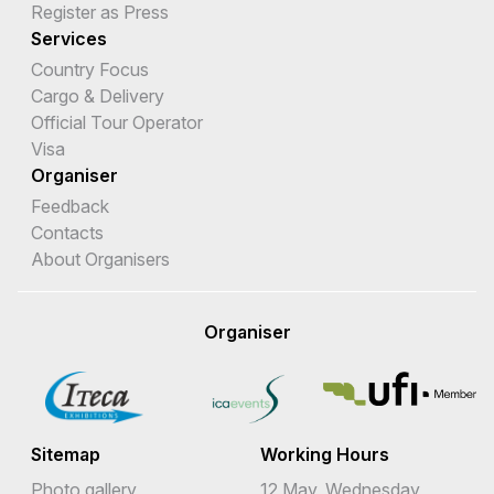
Register as Press
Services
Country Focus
Cargo & Delivery
Official Tour Operator
Visa
Organiser
Feedback
Contacts
About Organisers
Organiser
Sitemap
Working Hours
Photo gallery
12 May, Wednesday