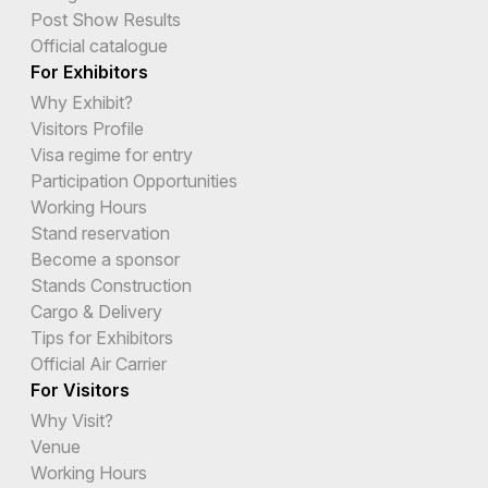
Post Show Results
Official catalogue
For Exhibitors
Why Exhibit?
Visitors Profile
Visa regime for entry
Participation Opportunities
Working Hours
Stand reservation
Become a sponsor
Stands Construction
Cargo & Delivery
Tips for Exhibitors
Official Air Carrier
For Visitors
Why Visit?
Venue
Working Hours