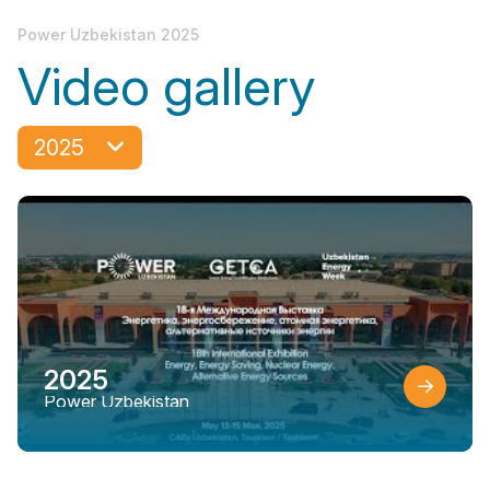
Power Uzbekistan 2025
Video gallery
2025
2025
Power Uzbekistan