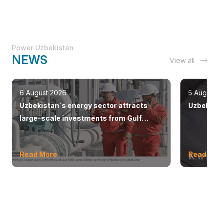
Power Uzbekistan
NEWS
View all
6 August 2026
5 August
Uzbekistan`s energy sector attracts
Uzbekist
large-scale investments from Gulf
countries
Read More
Read Mo