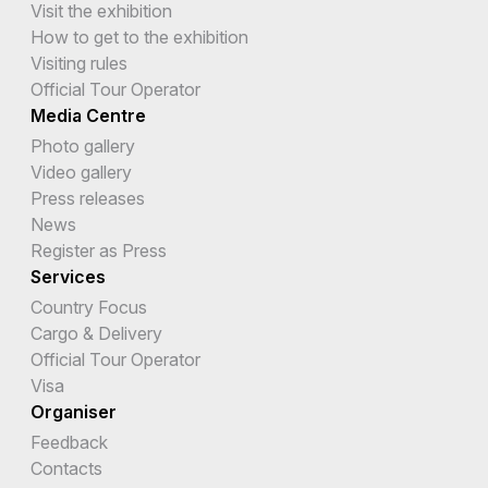
Visit the exhibition
How to get to the exhibition
Visiting rules
Official Tour Operator
Media Centre
Photo gallery
Video gallery
Press releases
News
Register as Press
Services
Country Focus
Cargo & Delivery
Official Tour Operator
Visa
Organiser
Feedback
Contacts