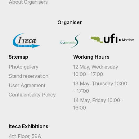
About Organisers
Organiser
Sitemap
Working Hours
Photo gallery
12 May, Wednesday
10:00 - 17:00
Stand reservation
13 May, Thursday 10:00
User Agreement
- 17:00
Confidentiality Policy
14 May, Friday 10:00 -
16:00
Iteca Exhibitions
4th Floor, 59A,