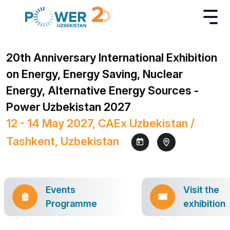
20th Anniversary International Exhibition
on Energy, Energy Saving, Nuclear
Energy, Alternative Energy Sources -
Power Uzbekistan 2027
12 - 14 May 2027, CAEx Uzbekistan /
Tashkent, Uzbekistan
Events
Visit the
Programme
exhibition