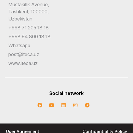
Mustakillik Avenue,
Tashkent, 100000,
Uzbekistan
+998 71 205 18 18
+998 94 800 18 18
Whatsapp
post@iteca.uz
www.iteca.uz
Social network
User Agreement
Confidentiality Policy