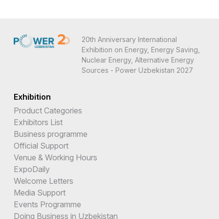
20th Anniversary International
Exhibition on Energy, Energy Saving,
Nuclear Energy, Alternative Energy
Sources - Power Uzbekistan 2027
Exhibition
Product Categories
Exhibitors List
Business programme
Official Support
Venue & Working Hours
ExpoDaily
Welcome Letters
Media Support
Events Programme
Doing Business in Uzbekistan