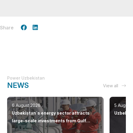
Share
Power Uzbekistan
NEWS
View all
6 August 2026
5 August
Uzbekistan`s energy sector attracts
Uzbekist
large-scale investments from Gulf
countries