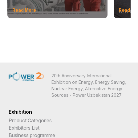
Read More
Read Mo
20th Anniversary International
Exhibition on Energy, Energy Saving,
Nuclear Energy, Alternative Energy
Sources - Power Uzbekistan 2027
Exhibition
Product Categories
Exhibitors List
Business programme