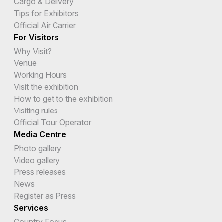
Cargo & Delivery
Tips for Exhibitors
Official Air Carrier
For Visitors
Why Visit?
Venue
Working Hours
Visit the exhibition
How to get to the exhibition
Visiting rules
Official Tour Operator
Media Centre
Photo gallery
Video gallery
Press releases
News
Register as Press
Services
Country Focus