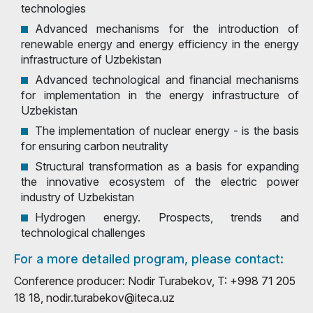
technologies
Advanced mechanisms for the introduction of
renewable energy and energy efficiency in the energy
infrastructure of Uzbekistan
Advanced technological and financial mechanisms
for implementation in the energy infrastructure of
Uzbekistan
The implementation of nuclear energy - is the basis
for ensuring carbon neutrality
Structural transformation as a basis for expanding
the innovative ecosystem of the electric power
industry of Uzbekistan
Hydrogen energy. Prospects, trends and
technological challenges
For a more detailed program, please contact:
Conference producer: Nodir Turabekov, T: +998 71 205
18 18, nodir.turabekov@iteca.uz