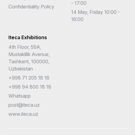
- 17:00
Confidentiality Policy
14 May, Friday 10:00 -
16:00
Iteca Exhibitions
4th Floor, 59A,
Mustakillik Avenue,
Tashkent, 100000,
Uzbekistan
+998 71 205 18 18
+998 94 800 18 18
Whatsapp
post@iteca.uz
www.iteca.uz