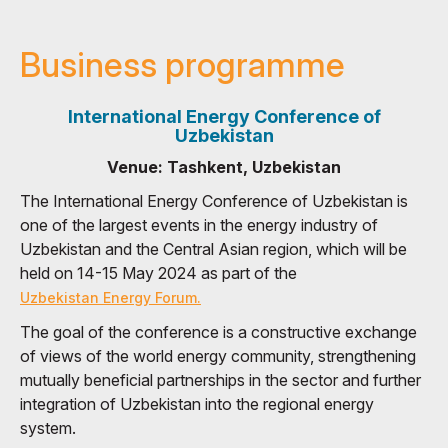
Business programme
International Energy Conference of
Uzbekistan
Venue: Tashkent, Uzbekistan
The International Energy Conference of Uzbekistan is
one of the largest events in the energy industry of
Uzbekistan and the Central Asian region, which will be
held on 14-15 May 2024 as part of the
Uzbekistan Energy Forum.
The goal of the conference is a constructive exchange
of views of the world energy community, strengthening
mutually beneficial partnerships in the sector and further
integration of Uzbekistan into the regional energy
system.