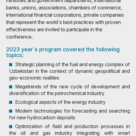
ministries and government departments, international
banks, unions, associations, chambers of commerce,
international financial corporations, private companies
that represent the world`s best practices with proven
effectiveness are invited to participate in the
conference.
2023 year`s program covered the following
topics:
Strategic planning of the fuel and energy complex of
Uzbekistan in the context of dynamic geopolitical and
geo-economic realities
Megatrends of the new cycle of development and
diversification of the petrochemical industry
Ecological aspects of the energy industry
Modern technologies for forecasting and searching
for new hydrocarbon deposits
Optimization of field and production processes in
the oil and gas industry integrating with smart