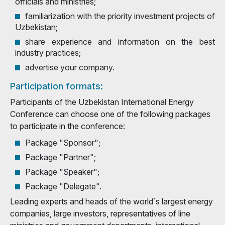
officials and ministries;
familiarization with the priority investment projects of
Uzbekistan;
share experience and information on the best
industry practices;
advertise your company.
Participation formats:
Participants of the Uzbekistan International Energy
Conference can choose one of the following packages
to participate in the conference:
Package "Sponsor";
Package "Partner";
Package "Speaker";
Package "Delegate".
Leading experts and heads of the world`s largest energy
companies, large investors, representatives of line