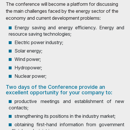
The conference will become a platform for discussing
the main challenges faced by the energy sector of the
economy and current development problems:
Energy saving and energy efficiency. Energy and
resource saving technologies;
Electric power industry;
Solar energy;
Wind power;
Hydropower;
Nuclear power;
Two days of the Conference provide an
excellent opportunity for your company to:
productive meetings and establishment of new
contacts;
strengthening its positions in the industry market;
obtaining first-hand information from government