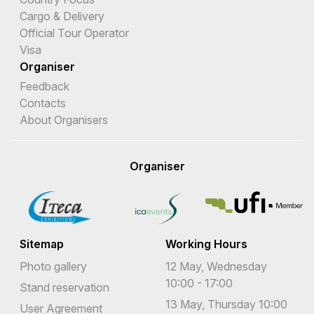
Cargo & Delivery
Official Tour Operator
Visa
Organiser
Feedback
Contacts
About Organisers
Organiser
Sitemap
Working Hours
Photo gallery
12 May, Wednesday
10:00 - 17:00
Stand reservation
13 May, Thursday 10:00
User Agreement