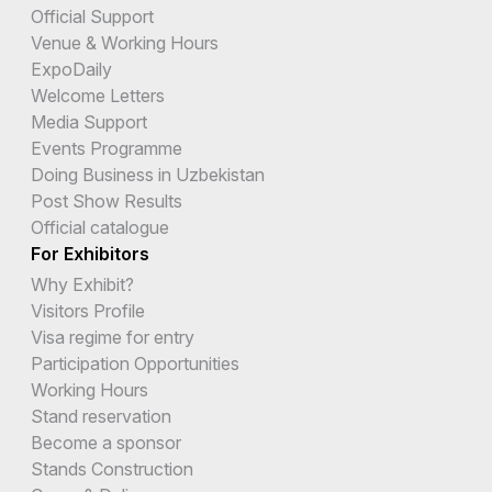
Official Support
Venue & Working Hours
ExpoDaily
Welcome Letters
Media Support
Events Programme
Doing Business in Uzbekistan
Post Show Results
Official catalogue
For Exhibitors
Why Exhibit?
Visitors Profile
Visa regime for entry
Participation Opportunities
Working Hours
Stand reservation
Become a sponsor
Stands Construction