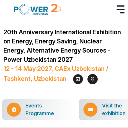
20th Anniversary International Exhibition
on Energy, Energy Saving, Nuclear
Energy, Alternative Energy Sources -
Power Uzbekistan 2027
12 - 14 May 2027, CAEx Uzbekistan /
Tashkent, Uzbekistan
Events
Visit the
Programme
exhibition