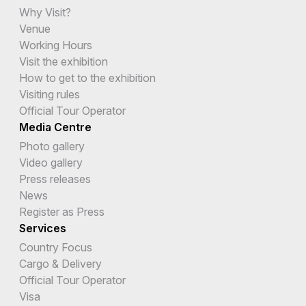
Why Visit?
Venue
Working Hours
Visit the exhibition
How to get to the exhibition
Visiting rules
Official Tour Operator
Media Centre
Photo gallery
Video gallery
Press releases
News
Register as Press
Services
Country Focus
Cargo & Delivery
Official Tour Operator
Visa