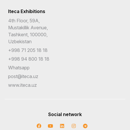
Iteca Exhibitions
4th Floor, 59A,
Mustakillik Avenue,
Tashkent, 100000,
Uzbekistan
+998 71 205 18 18
+998 94 800 18 18
Whatsapp
post@iteca.uz
www.iteca.uz
Social network