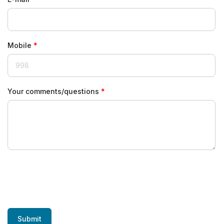
Mobile
Your comments/questions
Submit