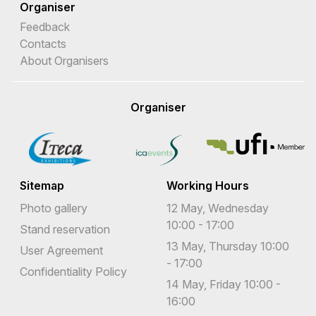
Organiser
Feedback
Contacts
About Organisers
Organiser
Sitemap
Working Hours
Photo gallery
12 May, Wednesday
10:00 - 17:00
Stand reservation
13 May, Thursday 10:00
User Agreement
- 17:00
Confidentiality Policy
14 May, Friday 10:00 -
16:00