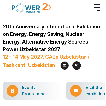
20th Anniversary International Exhibition
on Energy, Energy Saving, Nuclear
Energy, Alternative Energy Sources -
Power Uzbekistan 2027
12 - 14 May 2027, CAEx Uzbekistan /
Tashkent, Uzbekistan
Events
Visit the
Programme
exhibition