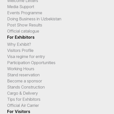
Welcome Letters
Media Support
Events Programme
Doing Business in Uzbekistan
Post Show Results
Official catalogue
For Exhibitors
Why Exhibit?
Visitors Profile
Visa regime for entry
Participation Opportunities
Working Hours
Stand reservation
Become a sponsor
Stands Construction
Cargo & Delivery
Tips for Exhibitors
Official Air Carrier
For Visitors