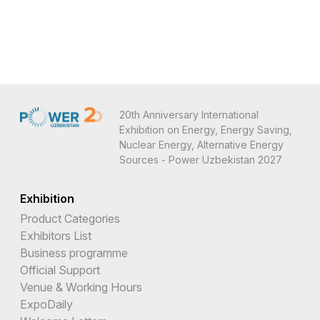
20th Anniversary International
Exhibition on Energy, Energy Saving,
Nuclear Energy, Alternative Energy
Sources - Power Uzbekistan 2027
Exhibition
Product Categories
Exhibitors List
Business programme
Official Support
Venue & Working Hours
ExpoDaily