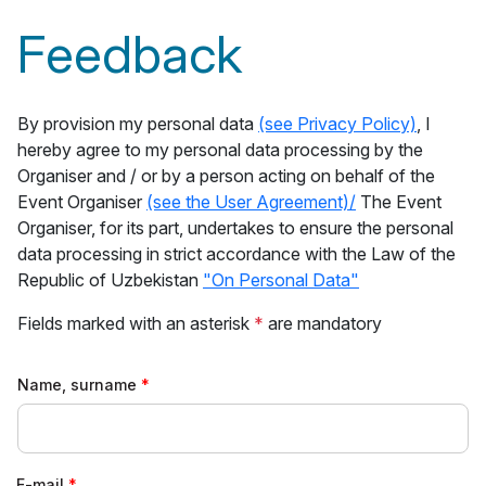
Feedback
By provision my personal data
(see Privacy Policy)
, I
hereby agree to my personal data processing by the
Organiser and / or by a person acting on behalf of the
Event Organiser
(see the User Agreement)/
The Event
Organiser, for its part, undertakes to ensure the personal
data processing in strict accordance with the Law of the
Republic of Uzbekistan
"On Personal Data"
Fields marked with an asterisk
*
are mandatory
Name, surname
E-mail