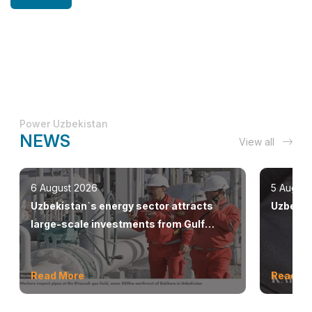
Power Uzbekistan
NEWS
View all
6 August 2026
5 August
Uzbekistan`s energy sector attracts
Uzbekis
large-scale investments from Gulf
countries
Read More
Read M