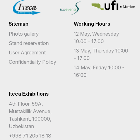
Sitemap
Working Hours
Photo gallery
12 May, Wednesday
10:00 - 17:00
Stand reservation
13 May, Thursday 10:00
User Agreement
- 17:00
Confidentiality Policy
14 May, Friday 10:00 -
16:00
Iteca Exhibitions
4th Floor, 59A,
Mustakillik Avenue,
Tashkent, 100000,
Uzbekistan
+998 71 205 18 18