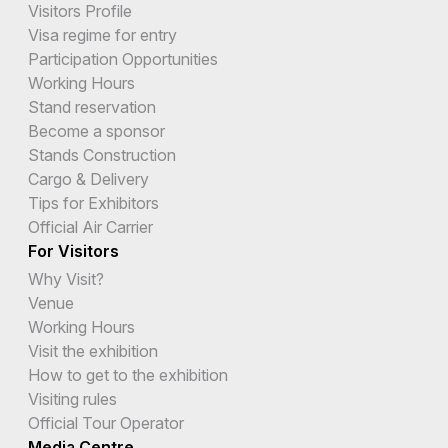
Visitors Profile
Visa regime for entry
Participation Opportunities
Working Hours
Stand reservation
Become a sponsor
Stands Construction
Cargo & Delivery
Tips for Exhibitors
Official Air Carrier
For Visitors
Why Visit?
Venue
Working Hours
Visit the exhibition
How to get to the exhibition
Visiting rules
Official Tour Operator
Media Centre