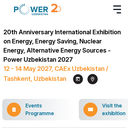
20th Anniversary International Exhibition
on Energy, Energy Saving, Nuclear
Energy, Alternative Energy Sources -
Power Uzbekistan 2027
12 - 14 May 2027, CAEx Uzbekistan /
Tashkent, Uzbekistan
Events
Visit the
Programme
exhibition