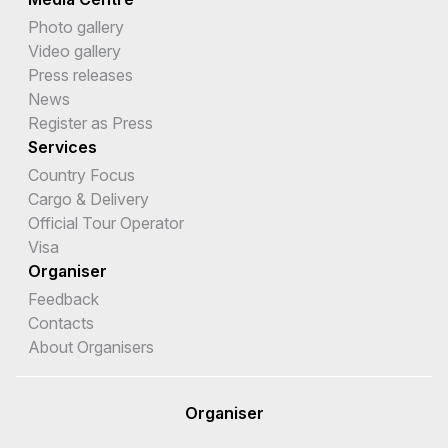
Photo gallery
Video gallery
Press releases
News
Register as Press
Services
Country Focus
Cargo & Delivery
Official Tour Operator
Visa
Organiser
Feedback
Contacts
About Organisers
Organiser