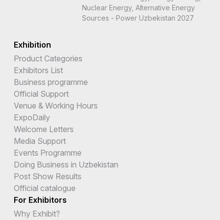
Nuclear Energy, Alternative Energy
Sources - Power Uzbekistan 2027
Exhibition
Product Categories
Exhibitors List
Business programme
Official Support
Venue & Working Hours
ExpoDaily
Welcome Letters
Media Support
Events Programme
Doing Business in Uzbekistan
Post Show Results
Official catalogue
For Exhibitors
Why Exhibit?