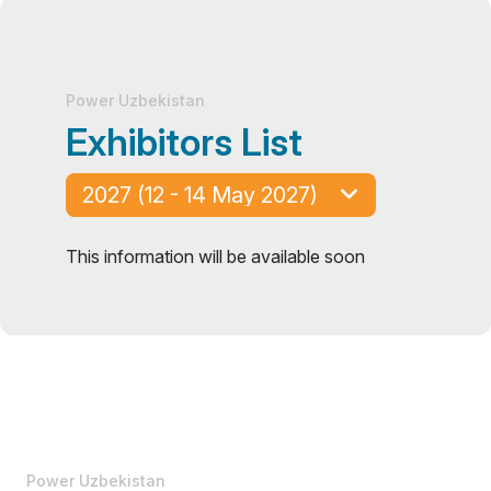
Power Uzbekistan
Exhibitors List
2027 (12 - 14 May 2027)
This information will be available soon
Power Uzbekistan