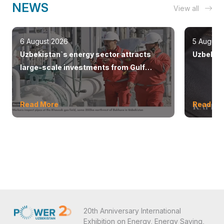
NEWS
View all
6 August 2026
5 August
Uzbekistan`s energy sector attracts
Uzbekist
large-scale investments from Gulf
countries
Read More
Read Mo
20th Anniversary International
Exhibition on Energy, Energy Saving,