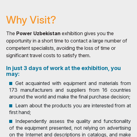
Why Visit?
The
Power Uzbekistan
exhibition gives you the
opportunity in a short time to contact a large number of
competent specialists, avoiding the loss of time or
significant travel costs to satisfy them.
In just 3 days of work at the exhibition, you
may:
Get acquainted with equipment and materials from
173 manufacturers and suppliers from 16 countries
around the world and make the final purchase decision;
Learn about the products you are interested from at
first hand;
Independently assess the quality and functionality
of the equipment presented, not relying on advertising
on the Internet and descriptions in catalogs, and make