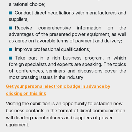
a rational choice;
Conduct direct negotiations with manufacturers and
suppliers;
Receive comprehensive information on the
advantages of the presented power equipment, as well
as agree on favorable terms of payment and delivery;
Improve professional qualifications;
Take part in a rich business program, in which
foreign specialists and experts are speaking. The topics
of conferences, seminars and discussions cover the
most pressing issues in the industry
Get your personal electronic badge in advance by
clicking on this link
Visiting the exhibition is an opportunity to establish new
business contacts in the format of direct communication
with leading manufacturers and suppliers of power
equipment.