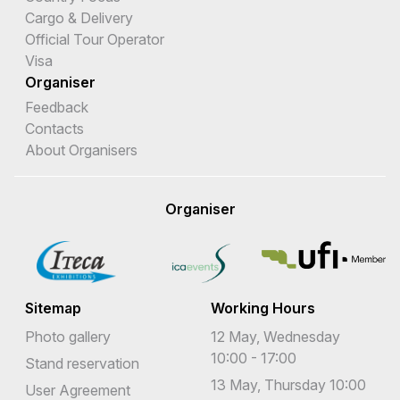
Cargo & Delivery
Official Tour Operator
Visa
Organiser
Feedback
Contacts
About Organisers
Organiser
Sitemap
Working Hours
Photo gallery
12 May, Wednesday
10:00 - 17:00
Stand reservation
13 May, Thursday 10:00
User Agreement