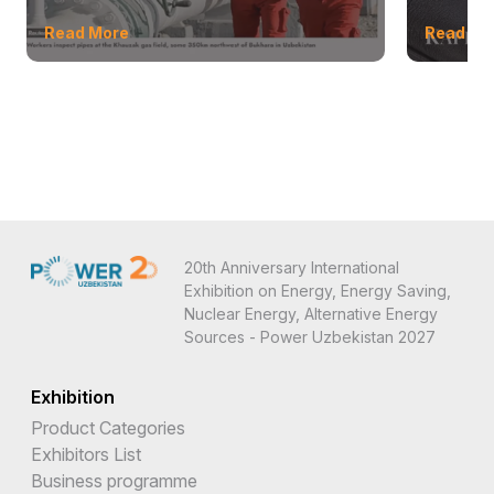
Read More
Read Mo
20th Anniversary International
Exhibition on Energy, Energy Saving,
Nuclear Energy, Alternative Energy
Sources - Power Uzbekistan 2027
Exhibition
Product Categories
Exhibitors List
Business programme