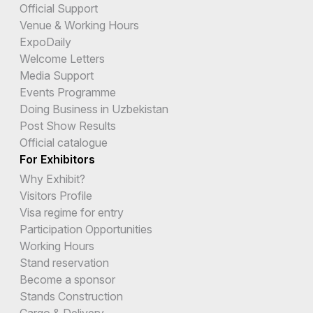
Official Support
Venue & Working Hours
ExpoDaily
Welcome Letters
Media Support
Events Programme
Doing Business in Uzbekistan
Post Show Results
Official catalogue
For Exhibitors
Why Exhibit?
Visitors Profile
Visa regime for entry
Participation Opportunities
Working Hours
Stand reservation
Become a sponsor
Stands Construction
Cargo & Delivery