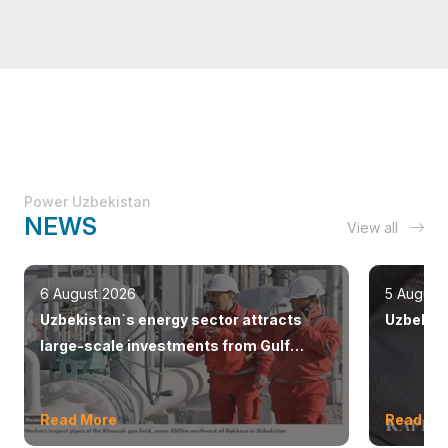
Power Uzbekistan
NEWS
View all
6 August 2026
5 August
Uzbekistan`s energy sector attracts
Uzbekist
large-scale investments from Gulf
countries
Read More
Read Mo