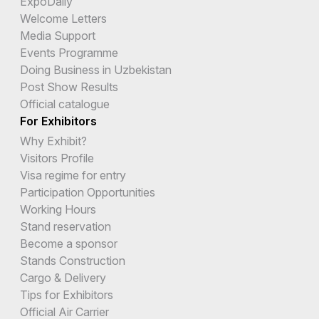
ExpoDaily
Welcome Letters
Media Support
Events Programme
Doing Business in Uzbekistan
Post Show Results
Official catalogue
For Exhibitors
Why Exhibit?
Visitors Profile
Visa regime for entry
Participation Opportunities
Working Hours
Stand reservation
Become a sponsor
Stands Construction
Cargo & Delivery
Tips for Exhibitors
Official Air Carrier