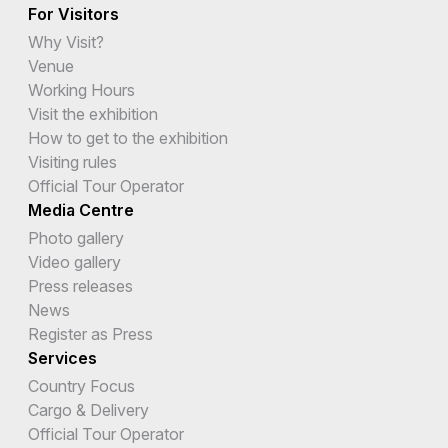
For Visitors
Why Visit?
Venue
Working Hours
Visit the exhibition
How to get to the exhibition
Visiting rules
Official Tour Operator
Media Centre
Photo gallery
Video gallery
Press releases
News
Register as Press
Services
Country Focus
Cargo & Delivery
Official Tour Operator