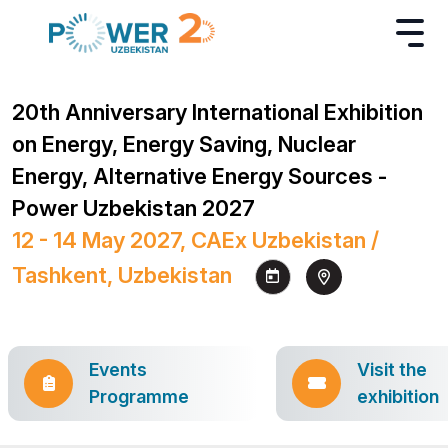
20th Anniversary International Exhibition
on Energy, Energy Saving, Nuclear
Energy, Alternative Energy Sources -
Power Uzbekistan 2027
12 - 14 May 2027, CAEx Uzbekistan /
Tashkent, Uzbekistan
Events
Visit the
Programme
exhibition