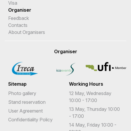
Visa
Organiser
Feedback
Contacts
About Organisers
Organiser
Sitemap
Working Hours
Photo gallery
12 May, Wednesday
10:00 - 17:00
Stand reservation
13 May, Thursday 10:00
User Agreement
- 17:00
Confidentiality Policy
14 May, Friday 10:00 -