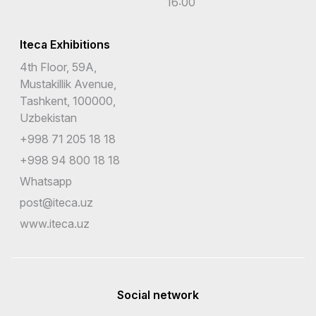
16:00
Iteca Exhibitions
4th Floor, 59A,
Mustakillik Avenue,
Tashkent, 100000,
Uzbekistan
+998 71 205 18 18
+998 94 800 18 18
Whatsapp
post@iteca.uz
www.iteca.uz
Social network