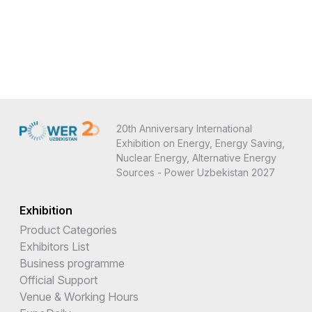
20th Anniversary International
Exhibition on Energy, Energy Saving,
Nuclear Energy, Alternative Energy
Sources - Power Uzbekistan 2027
Exhibition
Product Categories
Exhibitors List
Business programme
Official Support
Venue & Working Hours