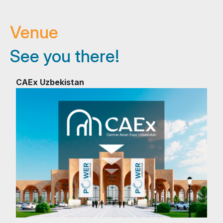
Venue
See you there!
CAEx Uzbekistan