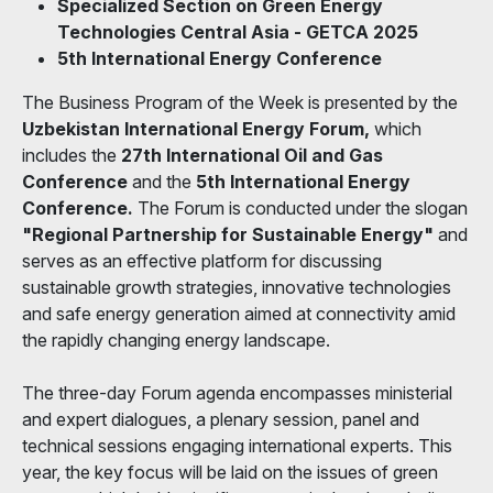
Specialized Section on Green Energy
Technologies Central Asia - GETCA 2025
5th International Energy Conference
The Business Program of the Week is presented by the
Uzbekistan International Energy Forum,
which
includes the
27th International Oil and Gas
Conference
and the
5th International Energy
Conference.
The Forum is conducted under the slogan
"Regional Partnership for Sustainable Energy"
and
serves as an effective platform for discussing
sustainable growth strategies, innovative technologies
and safe energy generation aimed at connectivity amid
the rapidly changing energy landscape.
The three-day Forum agenda encompasses ministerial
and expert dialogues, a plenary session, panel and
technical sessions engaging international experts. This
year, the key focus will be laid on the issues of green