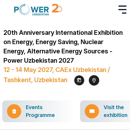
20th Anniversary International Exhibition
on Energy, Energy Saving, Nuclear
Energy, Alternative Energy Sources -
Power Uzbekistan 2027
12 - 14 May 2027, CAEx Uzbekistan /
Tashkent, Uzbekistan
Events
Visit the
Programme
exhibition