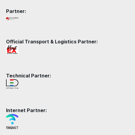
Partner:
Official Transport & Logistics Partner:
Technical Partner:
Internet Partner: