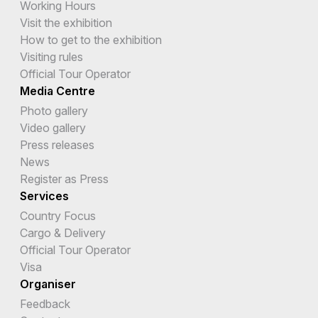
Working Hours
Visit the exhibition
How to get to the exhibition
Visiting rules
Official Tour Operator
Media Centre
Photo gallery
Video gallery
Press releases
News
Register as Press
Services
Country Focus
Cargo & Delivery
Official Tour Operator
Visa
Organiser
Feedback