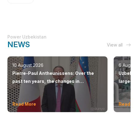
Power Uzbekistan
NEWS
View all
10 August 2026
6 August
Pierre-Paul Antheunissens: Over the
Uzbekist
past ten years, the changes in
large-sc
Uzbekistan have been truly impressive.
countrie
Read More
Read Mo