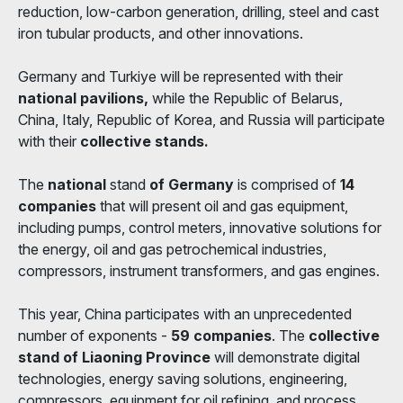
reduction, low-carbon generation, drilling, steel and cast
iron tubular products, and other innovations.
Germany and Turkiye will be represented with their
national pavilions,
while the Republic of Belarus,
China, Italy, Republic of Korea, and Russia will participate
with their
collective stands.
The
national
stand
of Germany
is comprised of
14
companies
that will present oil and gas equipment,
including pumps, control meters, innovative solutions for
the energy, oil and gas petrochemical industries,
compressors, instrument transformers, and gas engines.
This year, China participates with an unprecedented
number of exponents -
59 companies
. The
collective
stand of Liaoning Province
will demonstrate digital
technologies, energy saving solutions, engineering,
compressors, equipment for oil refining, and process