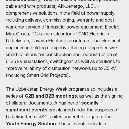
cable and wire products; Akkuenergo, LLC., -
comprehensive solutions in the field of power supply,
including delivery, commissioning, warranty and post-
warranty service of industrial power equipment. Electro
Max Group, PC is the distributor of CNC Electric in
Uzbekistan, Tavrida Electric is an international electrical
engineering holding company offering comprehensive
smart solutions for construction and reconstruction of
6-35 kV substations, switchgear, as well as solutions to
improve reliability of distribution networks up to 35 kV
(including Smart Grid Projects).
The Uzbekistan Energy Week program also includes a
series of
G2B and B2B meetings
, as well as the signing
of bilateral documents. A number of
socially
significant events
are planned under the auspices of
Uzbekneftegaz JSC, united under the slogan of the
Youth Energy Section
. These events include a