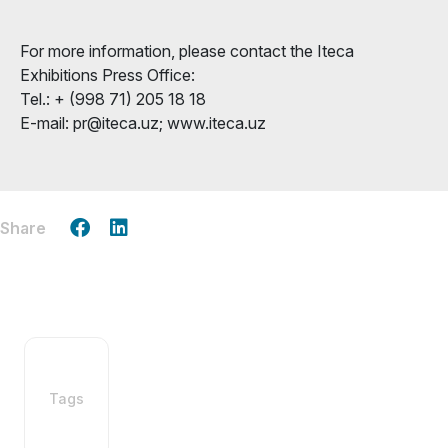
For more information, please contact the Iteca
Exhibitions Press Office:
Tel.: + (998 71) 205 18 18
E-mail: pr@iteca.uz; www.iteca.uz
Share
Tags