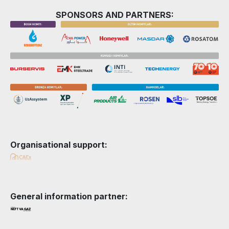
SPONSORS AND PARTNERS:
Organisational support:
General information partner: