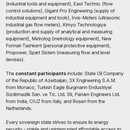
(industrial tools and equipment), East Technic (flow
control solutions), Gigant Pro Engineering (supply of
industrial equipment and tools), Irvis-Meters (ultrasonic
industrial gas flow meters), Kimyo Technologiya
(production and supply of analytical and measuring
equipment), Metrolog (metrology equipment), New
Format-Tashkent (personal protective equipment),
Propower, Spart Sistem (measuring flow and level
devises).
The
constant participants
include: State Oil Company
of the Republic of Azerbaijan, 3X Engineering S.A.M.
from Monaco, Turkish Eagle Burgmann Endustriyel
Sizdirmazlik San. ve Tic. Ltd. Sti, Panam Engineers Ltd.
from India, CIUZ from Italy, and Rosen from the
Netherlands.
Every sovereign state strives to ensure its energy
security - stable and uninterrupted affordable access to