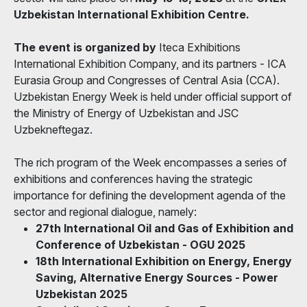
Uzbekistan International Exhibition Centre.
The event
is organized by
Iteca Exhibitions
International Exhibition Company, and its partners - ICA
Eurasia Group and Congresses of Central Asia (CCA).
Uzbekistan Energy Week is held under official support of
the Ministry of Energy of Uzbekistan and JSC
Uzbekneftegaz.
The rich program of the Week encompasses a series of
exhibitions and conferences having the strategic
importance for defining the development agenda of the
sector and regional dialogue, namely:
27th International Oil and Gas of Exhibition and
Conference of Uzbekistan - OGU 2025
18th International Exhibition on Energy, Energy
Saving, Alternative Energy Sources - Power
Uzbekistan 2025