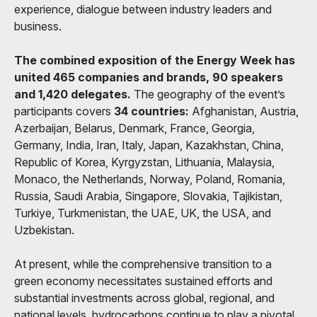
experience, dialogue between industry leaders and
business.
The combined exposition of the Energy Week has
united 465 companies and brands, 90 speakers
and 1,420 delegates.
The geography of the event’s
participants covers
34 countries:
Afghanistan, Austria,
Azerbaijan, Belarus, Denmark, France, Georgia,
Germany, India, Iran, Italy, Japan, Kazakhstan, China,
Republic of Korea, Kyrgyzstan, Lithuania, Malaysia,
Monaco, the Netherlands, Norway, Poland, Romania,
Russia, Saudi Arabia, Singapore, Slovakia, Tajikistan,
Turkiye, Turkmenistan, the UAE, UK, the USA, and
Uzbekistan.
At present, while the comprehensive transition to a
green economy necessitates sustained efforts and
substantial investments across global, regional, and
national levels, hydrocarbons continue to play a pivotal