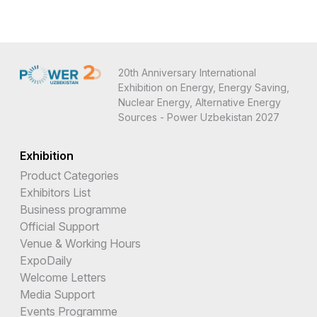
20th Anniversary International
Exhibition on Energy, Energy Saving,
Nuclear Energy, Alternative Energy
Sources - Power Uzbekistan 2027
Exhibition
Product Categories
Exhibitors List
Business programme
Official Support
Venue & Working Hours
ExpoDaily
Welcome Letters
Media Support
Events Programme