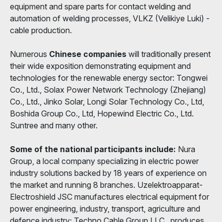
equipment and spare parts for contact welding and
automation of welding processes, VLKZ (Velikiye Luki) -
cable production.
Numerous
Chinese companies
will traditionally present
their wide exposition demonstrating equipment and
technologies for the renewable energy sector: Tongwei
Co., Ltd., Solax Power Network Technology (Zhejiang)
Co., Ltd., Jinko Solar, Longi Solar Technology Co., Ltd,
Boshida Group Co., Ltd, Hopewind Electric Co., Ltd.
Suntree and many other.
Some of the national participants include:
Nura
Group, a local company specializing in electric power
industry solutions backed by 18 years of experience on
the market and running 8 branches. Uzelektroapparat-
Electroshield JSC manufactures electrical equipment for
power engineering, industry, transport, agriculture and
defence industry; Techno Cable Group LLC., produces