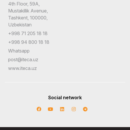
4th Floor, 59A,
Mustakillik Avenue,
Tashkent, 100000,
Uzbekistan
+998 71 205 18 18
+998 94 800 18 18
Whatsapp
post@iteca.uz
www.iteca.uz
Social network