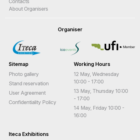
Contacts
About Organisers
Organiser
Sitemap
Working Hours
Photo gallery
12 May, Wednesday
10:00 - 17:00
Stand reservation
13 May, Thursday 10:00
User Agreement
- 17:00
Confidentiality Policy
14 May, Friday 10:00 -
16:00
Iteca Exhibitions