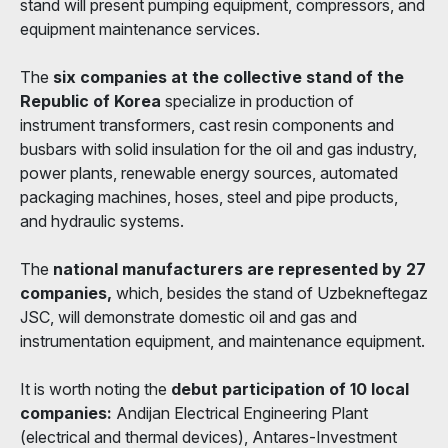
stand will present pumping equipment, compressors, and
equipment maintenance services.
The
six companies at the collective stand of the
Republic of Korea
specialize in production of
instrument transformers, cast resin components and
busbars with solid insulation for the oil and gas industry,
power plants, renewable energy sources, automated
packaging machines, hoses, steel and pipe products,
and hydraulic systems.
The
national manufacturers are represented by 27
companies,
which, besides the stand of Uzbekneftegaz
JSC, will demonstrate domestic oil and gas and
instrumentation equipment, and maintenance equipment.
It is worth noting the
debut participation of 10 local
companies:
Andijan Electrical Engineering Plant
(electrical and thermal devices), Antares-Investment