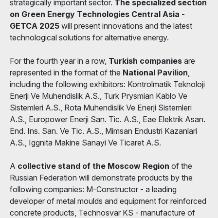
strategically important sector.
The specialized section
on Green Energy Technologies Central Asia -
GETCA 2025
will present innovations and the latest
technological solutions for alternative energy.
For the fourth year in a row,
Turkish companies
are
represented in the format of the
National Pavilion
,
including the following exhibitors: Kontrolmatik Teknoloji
Enerji Ve Muhendislik A.S., Turk Prysmian Kablo Ve
Sistemleri A.S., Rota Muhendislik Ve Enerji Sistemleri
A.S., Europower Enerji San. Tic. A.S., Eae Elektrik Asan.
End. Ins. San. Ve Tic. A.S., Mimsan Endustri Kazanlari
A.S., Iggnita Makine Sanayi Ve Ticaret A.S.
A
collective stand of the Moscow Region
of the
Russian Federation will demonstrate products by the
following companies: M-Constructor - a leading
developer of metal moulds and equipment for reinforced
concrete products, Technosvar KS - manufacture of