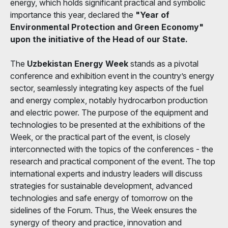
energy, which holds significant practical and symbolic
importance this year, declared the
"Year of
Environmental Protection and Green Economy"
upon the initiative of the Head of our State.
The
Uzbekistan Energy Week
stands as a pivotal
conference and exhibition event in the country’s energy
sector, seamlessly integrating key aspects of the fuel
and energy complex, notably hydrocarbon production
and electric power. The purpose of the equipment and
technologies to be presented at the exhibitions of the
Week, or the practical part of the event, is closely
interconnected with the topics of the conferences - the
research and practical component of the event. The top
international experts and industry leaders will discuss
strategies for sustainable development, advanced
technologies and safe energy of tomorrow on the
sidelines of the Forum. Thus, the Week ensures the
synergy of theory and practice, innovation and