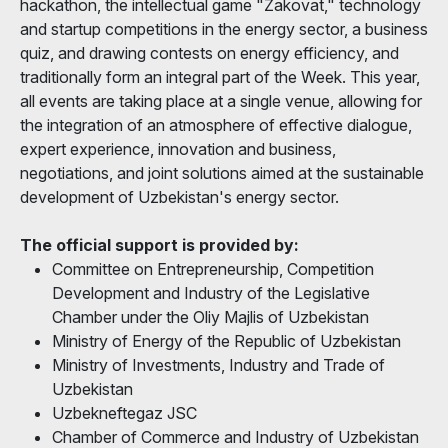
hackathon, the intellectual game "Zakovat," technology
and startup competitions in the energy sector, a business
quiz, and drawing contests on energy efficiency, and
traditionally form an integral part of the Week. This year,
all events are taking place at a single venue, allowing for
the integration of an atmosphere of effective dialogue,
expert experience, innovation and business,
negotiations, and joint solutions aimed at the sustainable
development of Uzbekistan's energy sector.
The official support is provided by:
Committee on Entrepreneurship, Competition
Development and Industry of the Legislative
Chamber under the Oliy Majlis of Uzbekistan
Ministry of Energy of the Republic of Uzbekistan
Ministry of Investments, Industry and Trade of
Uzbekistan
Uzbekneftegaz JSC
Chamber of Commerce and Industry of Uzbekistan