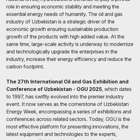
role in ensuring economic stability and meeting the
essential energy needs of humanity. The oil and gas
industry of Uzbekistan is a strategic driver of the
economic growth ensuring sustainable production
growth of the products with high added value. At the
same time, large-scale activity is underway to modernize
and technologically upgrade the enterprises in the
industry, increase their energy efficiency and reduce the
carbon footprint.
The 27th International Oil and Gas Exhibition and
Conference of Uzbekistan - OGU 2025
, which dates
to 1997, has swiftly evolved into the premier industry
event. It now serves as the cornerstone of Uzbekistan
Energy Week, encompassing a series of exhibitions and
conferences across related sectors. Today, OGU is the
most effective platform for presenting innovations, the
latest equipment and technologies to the experts,