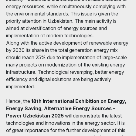
energy resources, while simultaneously complying with
the environmental standards. This issue is given the
priority attention in Uzbekistan. The main activity is
aimed at diversification of energy sources and
implementation of modern technologies.
Along with the active development of renewable energy
by 2030 its share in the total generation energy mix
should reach 25% due to implementation of large-scale
many projects on modernization of the existing energy
infrastructure. Technological revamping, better energy
efficiency and digital solutions are being actively
implemented.
Hence, the
18th International Exhibition on Energy,
Energy Saving, Alternative Energy Sources -
Power Uzbekistan 2025
will demonstrate the latest
technologies and innovations in the energy sector. It is
of great importance for the further development of this