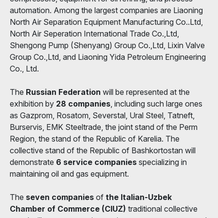
automation. Among the largest companies are Liaoning
North Air Separation Equipment Manufacturing Co..Ltd,
North Air Seperation International Trade Co.,Ltd,
Shengong Pump (Shenyang) Group Co.,Ltd, Lixin Valve
Group Co.,Ltd, and Liaoning Yida Petroleum Engineering
Co., Ltd.
The
Russian Federation
will be represented at the
exhibition by
28 companies
, including such large ones
as Gazprom, Rosatom, Severstal, Ural Steel, Tatneft,
Burservis, EMK Steeltrade, the joint stand of the Perm
Region, the stand of the Republic of Karelia. The
collective stand of the Republic of Bashkortostan will
demonstrate
6 service companies
specializing in
maintaining oil and gas equipment.
The
seven companies
of
the Italian-Uzbek
Chamber of Commerce (CIUZ)
traditional collective