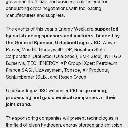
government officials and business entities and for
conducting direct negotiations with the leading
manufacturers and suppliers.
The events of this year's Energy Week are
supported
by outstanding sponsors and partners, headed by
the General Sponsor, Uzbekneftegaz JSC:
Acwa
Power, Masdar, Honeywell UOP, Rosatom State
Corporation, Ural Steel (Ural Steel), EMK Steel, INTI GD,
Burservis, TECHENERGY, XP Group (Xpert Petroleum
France SAS), UzAssystem, Topsoe, Air Products,
Schlumberger (SLB), and Rosen Group.
Uzbekneftegaz JSC will present
10 large mining,
processing and gas chemical companies at their
joint stand.
The sponsoring companies will present technologies in
the field of clean hydrogen, energy storage and emission