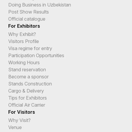
Doing Business in Uzbekistan
Post Show Results
Official catalogue
For Exhibitors
Why Exhibit?
Visitors Profile
Visa regime for entry
Participation Opportunities
Working Hours
Stand reservation
Become a sponsor
Stands Construction
Cargo & Delivery
Tips for Exhibitors
Official Air Carrier
For Visitors
Why Visit?
Venue