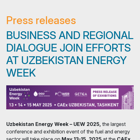
Press releases
BUSINESS AND REGIONAL
DIALOGUE JOIN EFFORTS
AT UZBEKISTAN ENERGY
WEEK
Uzbekistan Energy Week – UEW 2025,
the largest
conference and exhibition event of the fuel and energy
sector will take place on
May 13-15, 2025
at the
CAEx